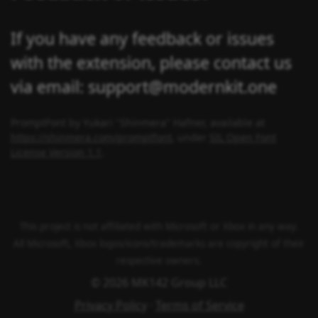
If you have any feedback or issues
with the extension, please contact us
via email: support@modernkit.one
PromptFont by Yukari "Shinmera" Hafner, available at
https://shinmera.com/promptfont
, under
SIL Open Font
License Version 1.1
.
This project is not affiliated with Microsoft or Xbox in any way.
All Microsoft, Xbox logos/icons/trademarks are copyright of their
respective owners.
© 2026 MK142 Group LLC
Privacy Policy
·
Terms of Service