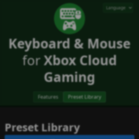
Keyboard & Mouse
for
Xbox Cloud
Gaming
Features
Preset Library
Preset Library