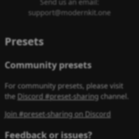
Send us an email:
support@modernkit.one
Presets
Community presets
For community presets, please visit
the
Discord #preset-sharing
channel.
Join #preset-sharing on Discord
Feedback or issues?