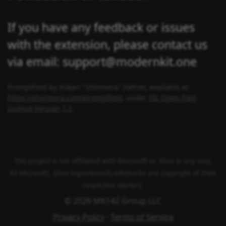
If you have any feedback or issues
with the extension, please contact us
via email: support@modernkit.one
PromptFont by Yukari "Shinmera" Hafner, available at
https://shinmera.com/promptfont
, under
SIL Open Font
License Version 1.1
.
This project is not affiliated with Microsoft or Xbox in any way.
All Microsoft, Xbox logos/icons/trademarks are copyright of their
respective owners.
© 2026 MK142 Group LLC
Privacy Policy
·
Terms of Service