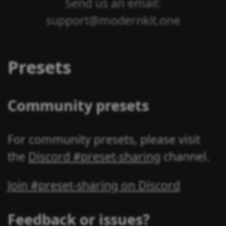
Send us an email:
support@modernkit.one
Presets
Community presets
For community presets, please visit
the
Discord #preset-sharing
channel.
Join #preset-sharing on Discord
Feedback or issues?