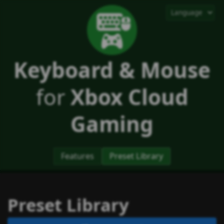
Keyboard & Mouse
for
Xbox Cloud
Gaming
Features
Preset Library
Preset Library