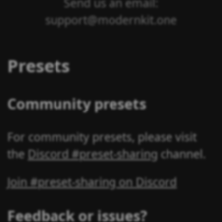
Send us an email:
support@modernkit.one
Presets
Community presets
For community presets, please visit
the
Discord #preset-sharing
channel.
Join #preset-sharing on Discord
Feedback or issues?