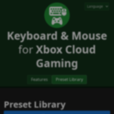
Keyboard & Mouse
for
Xbox Cloud
Gaming
Features
Preset Library
Preset Library