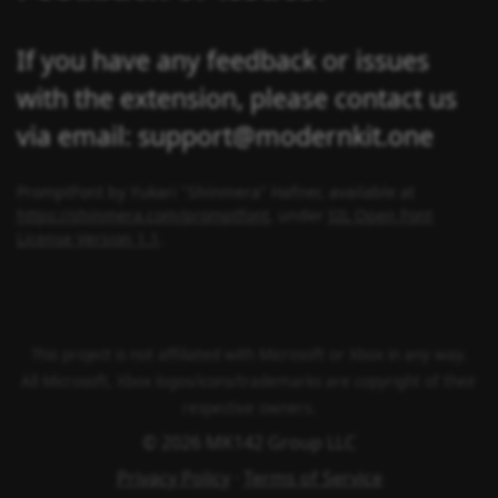
If you have any feedback or issues
with the extension, please contact us
via email: support@modernkit.one
PromptFont by Yukari "Shinmera" Hafner, available at
https://shinmera.com/promptfont
, under
SIL Open Font
License Version 1.1
.
This project is not affiliated with Microsoft or Xbox in any way.
All Microsoft, Xbox logos/icons/trademarks are copyright of their
respective owners.
© 2026 MK142 Group LLC
Privacy Policy
·
Terms of Service