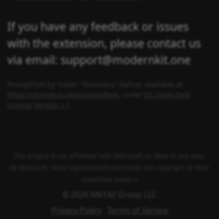
If you have any feedback or issues
with the extension, please contact us
via email: support@modernkit.one
PromptFont by Yukari "Shinmera" Hafner, available at
https://shinmera.com/promptfont
, under
SIL Open Font
License Version 1.1
.
This project is not affiliated with Microsoft or Xbox in any way.
All Microsoft, Xbox logos/icons/trademarks are copyright of their
respective owners.
© 2026 MK142 Group LLC
Privacy Policy
·
Terms of Service