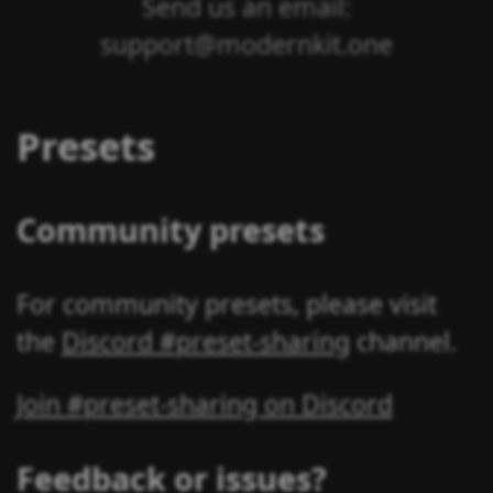
Send us an email:
support@modernkit.one
Presets
Community presets
For community presets, please visit
the
Discord #preset-sharing
channel.
Join #preset-sharing on Discord
Feedback or issues?