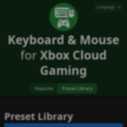
Keyboard & Mouse
for
Xbox Cloud
Gaming
Features
Preset Library
Preset Library